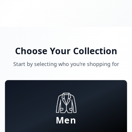
Choose Your Collection
Start by selecting who you're shopping for
Men