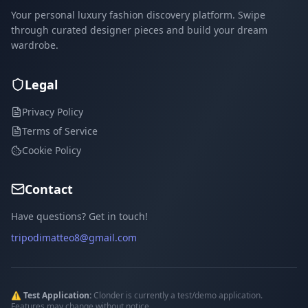
Your personal luxury fashion discovery platform. Swipe
through curated designer pieces and build your dream
wardrobe.
Legal
Privacy Policy
Terms of Service
Cookie Policy
Contact
Have questions? Get in touch!
tripodimatteo8@gmail.com
⚠️ Test Application:
Clonder is currently a test/demo application.
Features may change without notice.