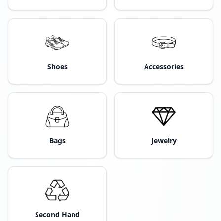
Shoes
Accessories
Bags
Jewelry
Second Hand