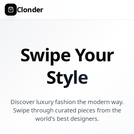
Clonder
Swipe Your
Style
Discover luxury fashion the modern way.
Swipe through curated pieces from the
world's best designers.