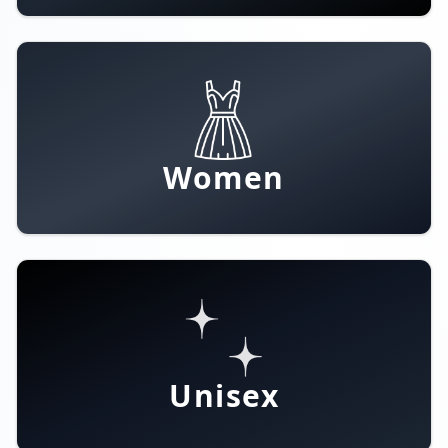
Women
Unisex