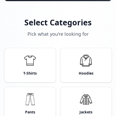
Select Categories
Pick what you're looking for
T-Shirts
Hoodies
Pants
Jackets