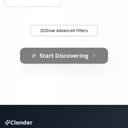
Show
Advanced Filters
Start Discovering
Clonder