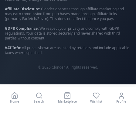
Affiliate Disclosure:
Clonder operates through affiliate marketing and
may earn commission from purchases made through affiliate links
(primarily Farfetch/Sovrn). This does not affect the price you pay.
GDPR Compliance:
We respect your privacy and comply with GDPR
regulations. Your data is stored securely and never shared with third
parties without consent.
VAT Info:
All prices shown are as listed by retailers and include applicable
taxes where specified.
©
2026
Clonder. All rights reserved.
Home
Search
Marketplace
Wishlist
Profile